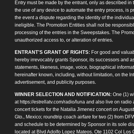
Entry must be made by the entrant, only as described in t
the use of any device to automate the entry process, is p
the event a dispute regarding the identity of the individ
ineligible. The Promotion Entities shall not be responsib
processing of the entries in the Sweepstakes. The Promotion
unauthorized access to, or alteration of entries.
ENTRANT'S GRANT OF RIGHTS:
For good and valuab
hereby irrevocably grants Sponsor, its successors and ass
statements, likeness, image, voice, biographical informati
hereinafter known, including, without limitation, on the In
advertisement, and publicity purposes.
WINNER SELECTION AND NOTIFICATION:
One (1) wi
at https://estrellatv.com/radio/luna and also live on radio
concert tickets for the Natalia Jimenez concert on Augus
Gto., Mexico; roundtrip coach airfare for two (2) from DF
and schedule to be determined by Sponsor in its sole disc
located at Blvd Adolfo Lopez Mateos. Ote 1102 Col Los Ga