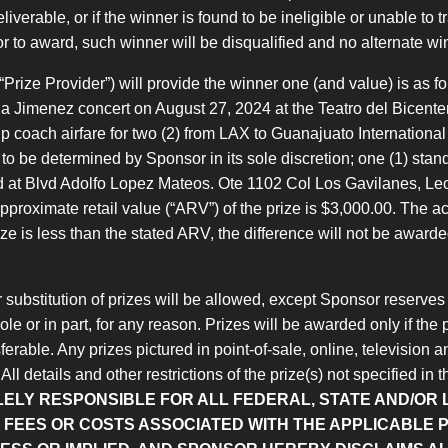
iverable, or if the winner is found to be ineligible or unable to tr
or to award, such winner will be disqualified and no alternate w
“Prize Provider”) will provide the winner one (and value) is as fo
atalia Jimenez concert on August 27, 2024 at the Teatro del Bicent
p coach airfare for two (2) from LAX to Guanajuato International
to be determined by Sponsor in its sole discretion; one (1) stand
d at Blvd Adolfo Lopez Mateos. Ote 1102 Col Los Gavilanes, Le
pproximate retail value (“ARV”) of the prize is $3,000.00. The a
prize is less than the stated ARV, the difference will not be awa
 substitution of prizes will be allowed, except Sponsor reserves th
le or in part, for any reason. Prizes will be awarded only if the p
erable. Any prizes pictured in point-of-sale, online, television 
ll details and other restrictions of the prize(s) not specified in
LELY RESPONSIBLE FOR ALL FEDERAL, STATE AND/OR 
FEES OR COSTS ASSOCIATED WITH THE APPLICABLE P