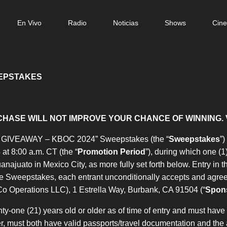
n
En Vivo
Radio
Noticias
Shows
Cin
gation
EEPSTAKES
HASE WILL NOT IMPROVE YOUR CHANCE OF WINNING. 
GIVEAWAY – KBOC 2024” Sweepstakes (the “
Sweepstakes
”
at 8:00 a.m. CT (the “
Promotion Period
”), during which one (1
anajuato in Mexico City, as more fully set forth below. Entry in 
the Sweepstakes, each entrant unconditionally accepts and agree
Co Operations LLC), 1 Estrella Way, Burbank, CA 91504 (“
Spon
-one (21) years old or older as of time of entry and must have a 
, must both have valid passports/travel documentation and the abi