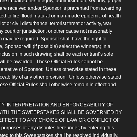
 impaired the integrity, administration, security, proper
es are received and/or Sponsor is prevented from awarding
ed to fire, flood, natural or man-made epidemic of health
 or civil disturbance, terrorist threat or activity, war
ny court or jurisdiction, or other cause not reasonably
h may be required, Sponsor shall have the right to
Sponsor will (if possible) select the winner(s) in a
Inclusion in such drawing shall be each entrant’s sole
will be awarded. These Official Rules cannot be
entative of Sponsor. Unless otherwise stated in these
forceability of any other provision. Unless otherwise stated
hese Official Rules shall otherwise remain in effect and
Y, INTERPRETATION AND ENFORCEABILITY OF
 WITH THE SWEEPSTAKES SHALL BE GOVERNED BY
EFFECT TO ANY CHOICE OF LAW OR
CONFLICT OF
 of any disputes hereunder, by entering this
ated to this Sweepstakes shall be resolved individually,