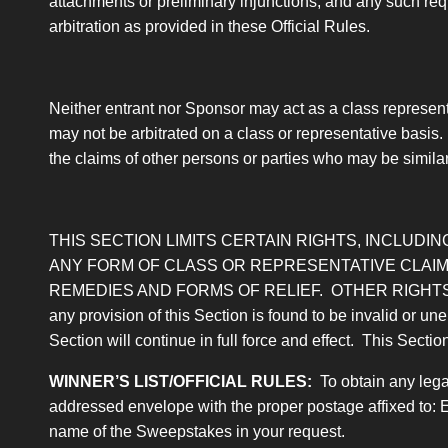
attachments or preliminary injunctions, and any such requ
arbitration as provided in these Official Rules.
Neither entrant nor Sponsor may act as a class representa
may not be arbitrated on a class or representative basis.
the claims of other persons or parties who may be similarly
THIS SECTION LIMITS CERTAIN RIGHTS, INCLUDING
ANY FORM OF CLASS OR REPRESENTATIVE CLAIM,
REMEDIES AND FORMS OF RELIEF. OTHER RIGHTS
any provision of this Section is found to be invalid or une
Section will continue in full force and effect. This Sectio
WINNER’S LIST/OFFICIAL RULES
:
To obtain any legal
addressed envelope with the proper postage affixed to: 
name of the Sweepstakes in your request.