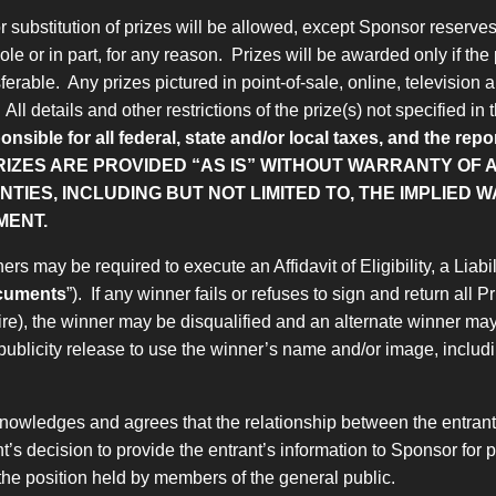
substitution of prizes will be allowed, except Sponsor reserves th
le or in part, for any reason. Prizes will be awarded only if the 
ferable. Any prizes pictured in point-of-sale, online, television 
ll details and other restrictions of the prize(s) not specified in
onsible for all federal, state and/or local taxes, and the re
RIZES ARE PROVIDED “AS IS” WITHOUT WARRANTY OF A
IES, INCLUDING BUT NOT LIMITED TO, THE IMPLIED 
MENT.
ers may be required to execute an Affidavit of Eligibility, a Lia
ocuments
”). If any winner fails or refuses to sign and return all
uire), the winner may be disqualified and an alternate winner ma
publicity release to use the winner’s name and/or image, includin
nowledges and agrees that the relationship between the entrant a
rant’s decision to provide the entrant’s information to Sponsor f
m the position held by members of the general public.