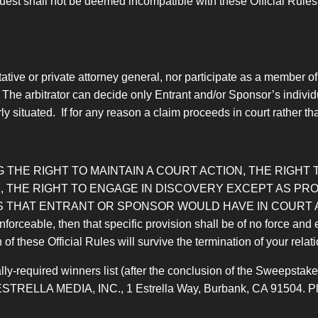
est shall not be deemed incompatible with these Official Rules, 
tive or private attorney general, nor participate as a member of
 The arbitrator can decide only Entrant and/or Sponsor’s individ
 situated. If for any reason a claim proceeds in court rather than
 THE RIGHT TO MAINTAIN A COURT ACTION, THE RIGHT T
 THE RIGHT TO ENGAGE IN DISCOVERY EXCEPT AS PROV
 THAT ENTRANT OR SPONSOR WOULD HAVE IN COURT AL
nforceable, then that specific provision shall be of no force and 
n of these Official Rules will survive the termination of your rela
ly-required winners list (after the conclusion of the Sweepstakes
ESTRELLA MEDIA, INC., 1 Estrella Way, Burbank, CA 91504. Pleas