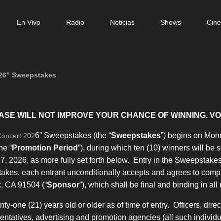
n
En Vivo
Radio
Noticias
Shows
Cin
gation
6” Sweepstakes
ASE WILL NOT IMPROVE YOUR CHANCE OF WINNING. VO
6” Sweepstakes (the “
Sweepstakes
”) begins on Mond
Concert 202
he “
Promotion Period
”), during which ten (10) winners will be s
, 2026, as more fully set forth below. Entry in the Sweepstakes 
takes, each entrant unconditionally accepts and agrees to compl
k, CA 91504 (“
Sponsor
”), which shall be final and binding in all
-one (21) years old or older as of time of entry. Officers, dire
resentatives, advertising and promotion agencies (all such individua