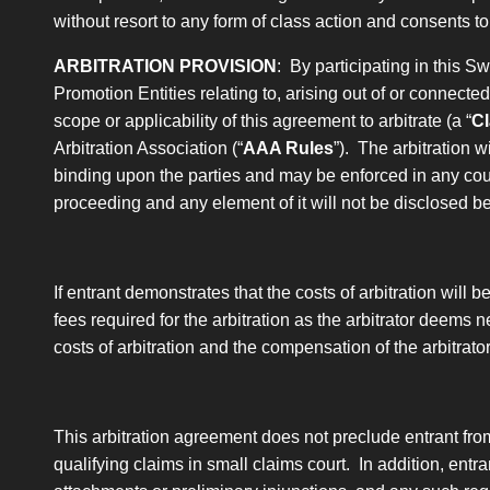
without resort to any form of class action and consents t
ARBITRATION PROVISION
: By participating in this 
Promotion Entities relating to, arising out of or connecte
scope or applicability of this agreement to arbitrate
(a “
Cl
Arbitration Association (“
AAA Rules
”). The arbitration w
binding upon the parties and may be enforced in any court 
proceeding and any element of it will not be disclosed b
If entrant demonstrates that the costs of arbitration will 
fees required for the arbitration as the arbitrator deems n
costs of arbitration and the compensation of the arbitrat
This arbitration agreement does not preclude entrant fro
qualifying claims in small claims court. In addition, entran