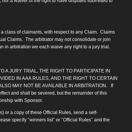
nor a waiver of the right to have disputes submitted to
 a class of claimants, with respect to any Claim. Claims
ual Claims. The arbitrator may not consolidate or join
 in arbitration we each waive any right to a jury trial.
O A JURY TRIAL, THE RIGHT TO PARTICIPATE IN
IDED IN AAA RULES, AND THE RIGHT TO CERTAIN
SO MAY NOT BE AVAILABLE IN ARBITRATION.
If
effect and shall be severed, but the remainder of this
tionship with Sponsor.
) or a copy of these Official Rules, send a self-
e specify "winners list" or "Official Rules" and the