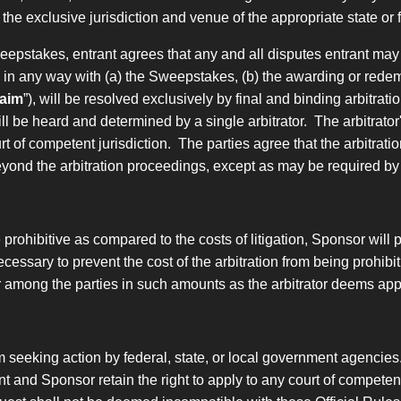
o the exclusive jurisdiction and venue of the appropriate state 
Sweepstakes, entrant agrees
that any and all disputes entrant may
d in any way with
(a) the Sweepstakes, (b) the awarding or redemp
aim
”), will be resolved exclusively by final and binding arbitra
ill be heard and determined by a single arbitrator. The arbitrator'
of competent jurisdiction. The parties agree that the arbitration
eyond the arbitration proceedings, except as may be required by
be prohibitive as compared to the costs of litigation, Sponsor will
ecessary to prevent the cost of the arbitration from being prohibit
or among the parties in such amounts as the arbitrator deems app
m seeking action by federal, state, or local government agencies
t and Sponsor retain the right to apply to any court of competent j