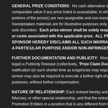
GENERAL PRIZE CONDITIONS:
No cash alternative or 
comparable value if any prize listed is unavailable, in who
portions of the prize(s) are non-assignable and non-trans
Sweepstakes materials are for illustrative purposes only. A
sole discretion.
Each prize winner shall be solely resp
or costs associated with the applicable prize.
ALL P
SPONSOR HEREBY DISCLAIMS ALL SUCH WARRANT
A PARTICULAR PURPOSE AND/OR NON-INFRINGE
FURTHER DOCUMENTATION AND PUBLICITY
: Winn
legal) a Publicity Release (collectively, “
Prize Claim D
notification (or such shorter time as exigencies may req
winner may also be required to execute a further right of 
purposes, without further compensation.
NATURE OF RELATIONSHIP
: Each entrant hereby ack
fiduciary, or other special relationship, and that the ent
Promotion Entities in a position that is any different fro