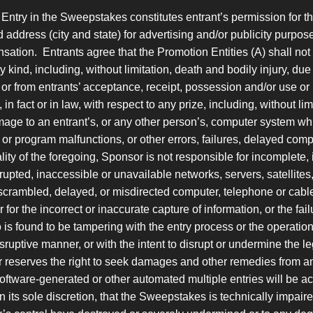
Entry in the Sweepstakes constitutes entrant’s permission for t
d address (city and state) for advertising and/or publicity purp
nsation. Entrants agree that the Promotion Entities (A) shall not
kind, including, without limitation, death and bodily injury, due in
or from entrants’ acceptance, receipt, possession and/or use or
 fact or in law, with respect to any prize, including, without limit
ge to an entrant’s, or any other person’s, computer system whi
or program malfunctions, or other errors, failures, delayed com
ity of the foregoing, Sponsor is not responsible for incomplete, i
errupted, inaccessible or unavailable networks, servers, satellites
scrambled, delayed, or misdirected computer, telephone or cable 
; or for the incorrect or inaccurate capture of information, or the 
ho is found to be tampering with the entry process or the operatio
isruptive manner, or with the intent to disrupt or undermine the 
 reserves the right to seek damages and other remedies from any
software-generated or other automated multiple entries will be a
 its sole discretion, that the Sweepstakes is technically impaire