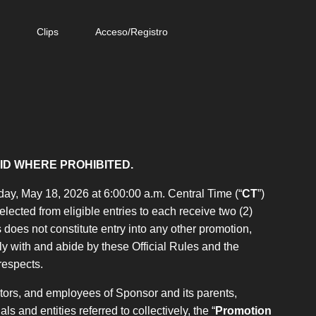
e
Clips
Acceso/Registro
ID WHERE PROHIBITED.
ay, May 18, 2026 at 6:00:00 a.m. Central Time (“
CT
”)
elected from eligible entries to each receive two (2)
does not constitute entry into any other promotion,
y with and abide by these Official Rules and the
 respects.
ctors, and employees of Sponsor and its parents,
ls and entities referred to collectively, the “
Promotion