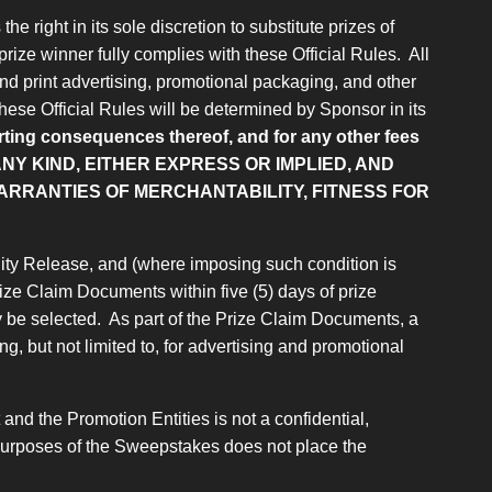
e right in its sole discretion to substitute prizes of
prize winner fully complies with these Official Rules. All
and print advertising, promotional packaging, and other
 these Official Rules will be determined by Sponsor in its
porting consequences thereof, and for any other fees
NY KIND, EITHER EXPRESS OR IMPLIED, AND
WARRANTIES OF MERCHANTABILITY, FITNESS FOR
bility Release, and (where imposing such condition is
 Prize Claim Documents within five (5) days of prize
y be selected. As part of the Prize Claim Documents, a
g, but not limited to, for advertising and promotional
nd the Promotion Entities is not a confidential,
or purposes of the Sweepstakes does not place the