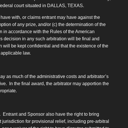
or federal court situated in DALLAS, TEXAS.
 have with, or claims entrant may have against the
tion of any prize, and/or (c) the determination of the
tion in accordance with the Rules of the American
s decision in any such arbitration will be final and
 will be kept confidential and that the existence of the
 applicable law.
 pay as much of the administrative costs and arbitrator’s
ive. In the final award, the arbitrator may apportion the
ropriate.
. Entrant and Sponsor also have the right to bring
urisdiction for provisional relief, including pre-arbitral