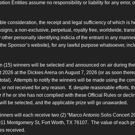
 Entities assume no responsibility or liability for any error, omi
e consideration, the receipt and legal sufficiency of which is
igns, a non-exclusive, perpetual, royalty free, worldwide, transf
other personally identifying indicia of the entrant in any manner
., the Sponsor’s website), for any lawful purpose whatsoever, incl
n (15) winners will be selected and announced on air during the
 2026 at the Dickies Arena on August 7, 2026 (or as soon thereaft
ts total). Attempts to notify the winners will be made using the c
ed, or not received for any reason. If, despite reasonable efforts, 
or if he or she has not complied with these Official Rules or decl
will be selected, and the applicable prize will go unawarded.
winners will each receive two (2) “Marco Antonio Solis Concert 2
1911 Montgomery St, Fort Worth, TX 76107. The value of each pri
es received.