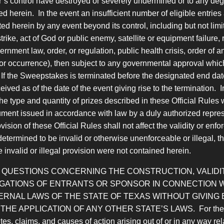
s control have destroyed or severely undermined or to any degree
ed herein. In the event an insufficient number of eligible entri
 herein by any event beyond its control, including but not limit
ke, act of God or public enemy, satellite or equipment failure, riot
rnment law, order, or regulation, public health crisis, order of a
 or occurrence), then subject to any governmental approval whic
f the Sweepstakes is terminated before the designated end date, 
ived as of the date of the event giving rise to the termination. 
 type and quantity of prizes described in these Official Rules 
ment issued in accordance with law by a duly authorized repres
ovision of these Official Rules shall not affect the validity or en
s determined to be invalid or otherwise unenforceable or illegal, t
e invalid or illegal provision were not contained herein.
D QUESTIONS CONCERNING THE CONSTRUCTION, VALIDIT
LIGATIONS OF ENTRANTS OR SPONSOR IN CONNECTION
RNAL LAWS OF THE STATE OF TEXAS WITHOUT GIVING 
PLICATION OF ANY OTHER STATE’S LAWS. For the purposes
s, claims, and causes of action arising out of or in any way rel