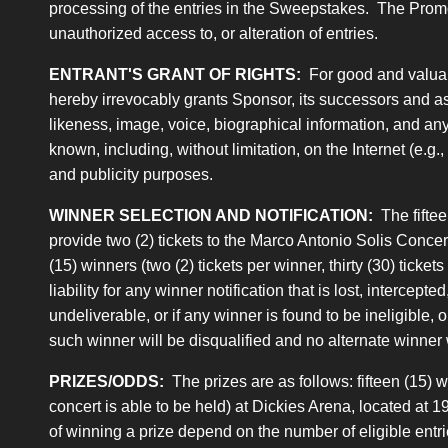
processing of the entries in the Sweepstakes. The Promotion
unauthorized access to, or alteration of entries.
ENTRANT'S GRANT OF RIGHTS:
For good and valuabl
hereby irrevocably grants Sponsor, its successors and ass
likeness, image, voice, biographical information, and any 
known, including, without limitation, on the Internet (e.g
and publicity purposes.
WINNER SELECTION AND NOTIFICATION:
The fiftee
provide two (2) tickets to the Marco Antonio Solis Concert
(15) winners (two (2) tickets per winner, thirty (30) ticke
liability for any winner notification that is lost, intercept
undeliverable, or if any winner is found to be ineligible, 
such winner will be disqualified and no alternate winner 
PRIZES/ODDS:
The prizes are as follows: fifteen (15) 
concert is able to be held) at Dickies Arena, located at 
of winning a prize depend on the number of eligible entri