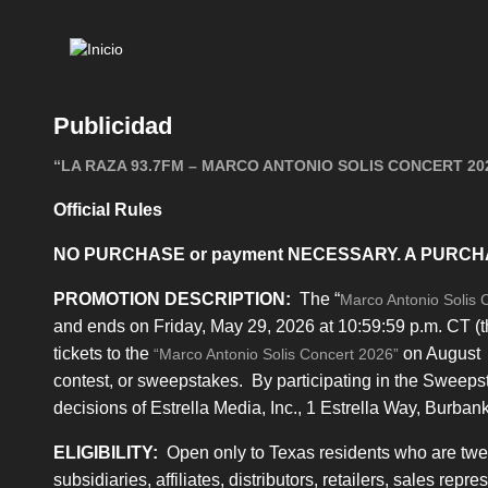
Mai
navi
Publicidad
“LA RAZA 93.7FM – MARCO ANTONIO SOLIS CONCERT 202
Official Rules
NO PURCHASE or payment NECESSARY. A PURCH
PROMOTION DESCRIPTION:
The “
Marco Antonio Solis 
and ends on Friday, May 29, 2026 at 10:59:59 p.m. CT (t
tickets to the
on August 7
“Marco Antonio Solis Concert 2026”
contest, or sweepstakes. By participating in the Sweeps
decisions of Estrella Media, Inc., 1 Estrella Way, Burban
ELIGIBILITY:
Open only to Texas residents who are twenty
subsidiaries, affiliates, distributors, retailers, sales rep