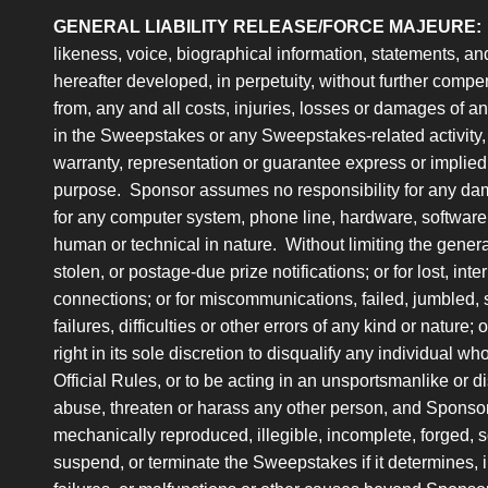
GENERAL LIABILITY RELEASE/FORCE MAJEURE:
likeness, voice, biographical information, statements, an
hereafter developed, in perpetuity, without further compe
from, any and all costs, injuries, losses or damages of any 
in the Sweepstakes or any Sweepstakes-related activity, 
warranty, representation or guarantee express or implied, in
purpose. Sponsor assumes no responsibility for any dama
for any computer system, phone line, hardware, software 
human or technical in nature. Without limiting the general
stolen, or postage-due prize notifications; or for lost, int
connections; or for miscommunications, failed, jumbled, 
failures, difficulties or other errors of any kind or nature
right in its sole discretion to disqualify any individual w
Official Rules, or to be acting in an unsportsmanlike or d
abuse, threaten or harass any other person, and Sponsor
mechanically reproduced, illegible, incomplete, forged, 
suspend, or terminate the Sweepstakes if it determines, in