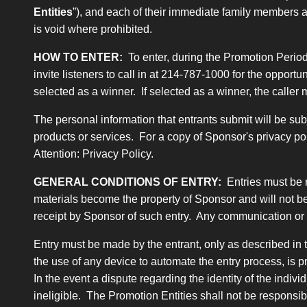
Entities
”), and each of their immediate family members 
is void where prohibited.
HOW TO ENTER:
To enter, during the Promotion Period
invite listeners to call in at 214-787-1000 for the oppor
selected as a winner. If selected as a winner, the calle
The personal information that entrants submit will be sub
products or services. For a copy of Sponsor's privacy po
Attention: Privacy Policy.
GENERAL CONDITIONS OF ENTRY:
Entries must be 
materials become the property of Sponsor and will not be
receipt by Sponsor of such entry. Any communication or i
Entry must be made by the entrant, only as described in t
the use of any device to automate the entry process, is p
In the event a dispute regarding the identity of the indiv
ineligible. The Promotion Entities shall not be responsi