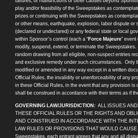
failures, or malfunctions or other causes beyond Sponsor’
play and/or feasibility of the Sweepstakes as contemplat
prizes or continuing with the Sweepstakes as contemplated
or other means, earthquake, explosion, labor dispute or stri
(declared or undeclared) or any federal state or local gove
within Sponsor’s control (each a “
Force Majeure
” event
modify, suspend, extend, or terminate the Sweepstakes. I
random drawing from all eligible, non-suspect entries rece
and exclusive remedy under such circumstances. Only the
modified or amended in any way except in a written docu
Official Rules, the invalidity or unenforceability of any pr
in these Official Rules, in the event that any provision i
shall be construed in accordance with their terms as if th
GOVERNING LAW/JURISDICTION:
ALL ISSUES AN
THESE OFFICIAL RULES OR THE RIGHTS AND OB
AND CONSTRUED IN ACCORDANCE WITH THE INTE
LAW RULES OR PROVISIONS THAT WOULD CAUSE THE AP
Sweepstakes, each entrant agrees that any and all dispute