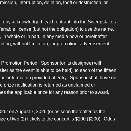
ssion, interruption, deletion, theft or destruction, or
 hereby acknowledged, each entrant into the Sweepstakes
errable license (but not the obligation) to use the name,
, in whole or in part, in any media now or hereinafter
uding, without limitation, for promotion, advertisement,
 Promotion Period. Sponsor (or its designee) will
er as the event is able to be held), to each of the fifteen
ontact information provided at entry. Sponsor shall have no
the prize notification is returned as unclaimed or
ines the applicable prize for any reason prior to award,
026” on August 7, 2026 (or as soon thereafter as the
ze of two (2) tickets to the concert is $100 ($200). Odds