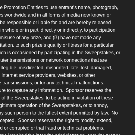
he Promotion Entities to use entrant’s name, photograph,
oses worldwide and in all forms of media now known or
 be responsible or liable for, and are hereby released
 whole or in part, directly or indirectly, to participation
 misuse of any prize, and (B) have not made any
ation, to such prize’s quality or fitness for a particular
ch is occasioned by participating in the Sweepstakes, or
puter transmissions or network connections that are
llegible, misdirected, misprinted, late, lost, damaged,
, Internet service providers, websites, or other
transmissions; or for any technical malfunctions,
failure to capture any information. Sponsor reserves the
n of the Sweepstakes, to be acting in violation of these
legitimate operation of the Sweepstakes, or to annoy,
 such person to the fullest extent permitted by law. No
ccepted. Sponsor reserves the right to modify, extend,
d or corrupted or that fraud or technical problems,