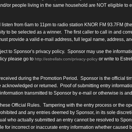
and/or people living in the same household are NOT eligible to
 listen from 6am to 11pm to radio station KNOR FM 93.7FM (the
tunity to be selected as a winner. The first caller to call in and
r must provide a valid e-mail address, full legal name, address,
ject to Sponsor's privacy policy. Sponsor may use the informatio
licy please go to
or write to Estr
http://estrellatv.com/privacy-policy
received during the Promotion Period. Sponsor is the official t
 acknowledged or returned. Proof of submitting entry information
nformation transmitted to Sponsor by e-mail or otherwise is and 
hese Official Rules. Tampering with the entry process or the ope
rohibited and any entries deemed by Sponsor, in its sole discret
idual who actually submitted an entry cannot be resolved to Spons
ble for incorrect or inaccurate entry information whether caused