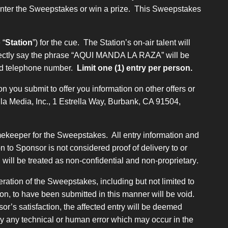
 enter the Sweepstakes or win a prize. This Sweepstakes
 “
Station
”) for the cue. The Station’s on-air talent will
 correctly say the phrase “AQUI MANDA LA RAZA” will be
 and telephone number.
Limit one (1) entry per person.
n you submit to offer you information on other offers or
ella Media, Inc., 1 Estrella Way, Burbank, CA 91504,
imekeeper for the Sweepstakes. All entry information and
 to Sponsor is not considered proof of delivery to or
will be treated as non-confidential and non-proprietary
.
ration of the Sweepstakes, including but not limited to
ion, to have been submitted in this manner will be void.
or’s satisfaction, the affected entry will be deemed
 by any technical or human error which may occur in the