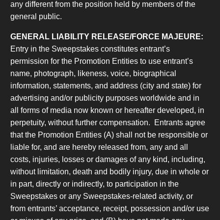
any different from the position held by members of the
general public.
GENERAL LIABILITY RELEASE/FORCE MAJEURE:
Entry in the Sweepstakes constitutes entrant’s
permission for the Promotion Entities to use entrant’s
name, photograph, likeness, voice, biographical
information, statements, and address (city and state) for
advertising and/or publicity purposes worldwide and in
all forms of media now known or hereafter developed, in
perpetuity, without further compensation. Entrants agree
that the Promotion Entities (A) shall not be responsible or
liable for, and are hereby released from, any and all
costs, injuries, losses or damages of any kind, including,
without limitation, death and bodily injury, due in whole or
in part, directly or indirectly, to participation in the
Sweepstakes or any Sweepstakes-related activity, or
from entrants’ acceptance, receipt, possession and/or use