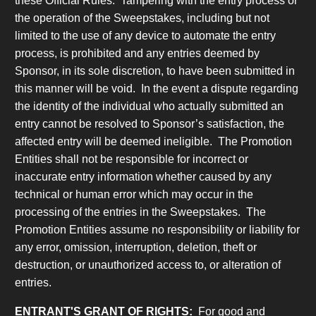
these Official Rules. Tampering with the entry process or
the operation of the Sweepstakes, including but not
limited to the use of any device to automate the entry
process, is prohibited and any entries deemed by
Sponsor, in its sole discretion, to have been submitted in
this manner will be void.
In the event a dispute regarding
the identity of the individual who actually submitted an
entry cannot be resolved to Sponsor’s satisfaction, the
affected entry will be deemed ineligible. The Promotion
Entities shall not be responsible for incorrect or
inaccurate entry information whether caused by any
technical or human error which may occur in the
processing of the entries in the Sweepstakes. The
Promotion Entities assume no responsibility or liability for
any error, omission, interruption, deletion, theft or
destruction, or unauthorized access to, or alteration of
entries.
ENTRANT'S GRANT OF RIGHTS:
For good and