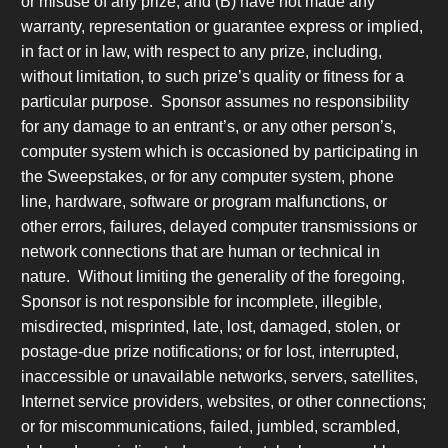
or misuse of any prize, and (B) have not made any
warranty, representation or guarantee express or implied,
in fact or in law, with respect to any prize, including,
without limitation, to such prize’s quality or fitness for a
particular purpose. Sponsor assumes no responsibility
for any damage to an entrant’s, or any other person’s,
computer system which is occasioned by participating in
the Sweepstakes, or for any computer system, phone
line, hardware, software or program malfunctions, or
other errors, failures, delayed computer transmissions or
network connections that are human or technical in
nature. Without limiting the generality of the foregoing,
Sponsor is not responsible for incomplete, illegible,
misdirected, misprinted, late, lost, damaged, stolen, or
postage-due prize notifications; or for lost, interrupted,
inaccessible or unavailable networks, servers, satellites,
Internet service providers, websites, or other connections;
or for miscommunications, failed, jumbled, scrambled,