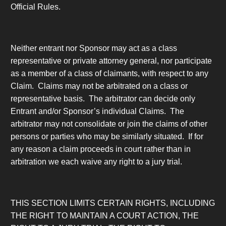
Official Rules.
Neither entrant nor Sponsor may act as a class
representative or private attorney general, nor participate
as a member of a class of claimants, with respect to any
Claim. Claims may not be arbitrated on a class or
representative basis. The arbitrator can decide only
Entrant and/or Sponsor’s individual Claims. The
arbitrator may not consolidate or join the claims of other
persons or parties who may be similarly situated. If for
any reason a claim proceeds in court rather than in
arbitration we each waive any right to a jury trial.
THIS SECTION LIMITS CERTAIN RIGHTS, INCLUDING
THE RIGHT TO MAINTAIN A COURT ACTION, THE