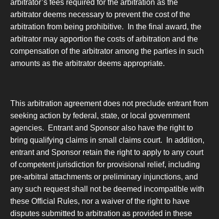
arbitrator’s fees required for the arbitration as the
arbitrator deems necessary to prevent the cost of the
arbitration from being prohibitive. In the final award, the
arbitrator may apportion the costs of arbitration and the
compensation of the arbitrator among the parties in such
amounts as the arbitrator deems appropriate.
This arbitration agreement does not preclude entrant from
seeking action by federal, state, or local government
agencies. Entrant and Sponsor also have the right to
bring qualifying claims in small claims court. In addition,
entrant and Sponsor retain the right to apply to any court
of competent jurisdiction for provisional relief, including
pre-arbitral attachments or preliminary injunctions, and
any such request shall not be deemed incompatible with
these Official Rules, nor a waiver of the right to have
disputes submitted to arbitration as provided in these