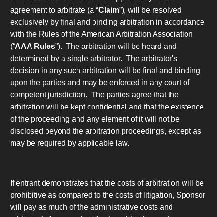
agreement to arbitrate
(a “
Claim
”), will be resolved
exclusively by final and binding arbitration in accordance
with the Rules of the American Arbitration Association
(“
AAA Rules
”). The arbitration will be heard and
determined by a single arbitrator. The arbitrator's
decision in any such arbitration will be final and binding
upon the parties and may be enforced in any court of
competent jurisdiction. The parties agree that the
arbitration will be kept confidential and that the existence
of the proceeding and any element of it will not be
disclosed beyond the arbitration proceedings, except as
may be required by applicable law.
If entrant demonstrates that the costs of arbitration will be
prohibitive as compared to the costs of litigation, Sponsor
will pay as much of the administrative costs and