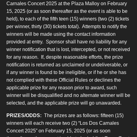
Carnales Concert 2025 at the Plaza Malloy on February
15, 2025 (or as soon thereafter as the event is able to be
held), to each of the fifth teen (15) winners (two (2) tickets
per winner, thirty (30) tickets total). Attempts to notify the
winners will be made using the contact information
provided at entry. Sponsor shall have no liability for any
winner notification that is lost, intercepted, or not received
for any reason. If, despite reasonable efforts, the prize
notification is returned as unclaimed or undeliverable, or
if any winner is found to be ineligible, or if he or she has
not complied with these Official Rules or declines the
applicable prize for any reason prior to award, such
winner will be disqualified and no alternate winner will be
selected, and the applicable prize will go unawarded.
PRIZES/ODDS:
The prizes are as follows: fifteen (15)
winners will each receive two (2) “Los Dos Carnales
Concert 2025” on February 15, 2025 (or as soon