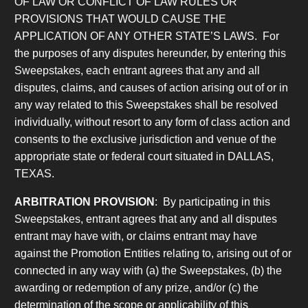
OF LAW OR
CONFLICT OF LAW RULES OR
PROVISIONS THAT WOULD CAUSE THE
APPLICATION OF ANY OTHER STATE’S LAWS. For
the purposes of any disputes hereunder, by entering this
Sweepstakes, each entrant agrees that any and all
disputes, claims, and causes of action arising out of or in
any way related to this Sweepstakes shall be resolved
individually, without resort to any form of class action and
consents to the exclusive jurisdiction and venue of the
appropriate state or federal court situated in DALLAS,
TEXAS.
ARBITRATION PROVISION
: By participating in this
Sweepstakes, entrant agrees
that any and all disputes
entrant may have with, or claims entrant may have
against the Promotion Entities relating to, arising out of or
connected in any way with
(a) the Sweepstakes, (b) the
awarding or redemption of any prize, and/or (c) the
determination of the scope or applicability of this