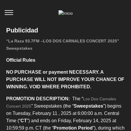
Publicidad
“La Raza 93.7FM –LOS DOS CARNALES CONCERT 2025”
Sweepstakes
Official Rules
NO PURCHASE or payment NECESSARY. A
PURCHASE WILL NOT IMPROVE YOUR CHANCE OF
WINNING. VOID WHERE PROHIBITED.
PROMOTION DESCRIPTION:
The “
Los Dos Carnales
” Sweepstakes (the “
Sweepstakes
”) begins
Concert 2025
on Tuesday, February 11 , 2025 at 6:00:00 a.m. Central
Time (“
CT
”) and ends on Friday, February 14, 2025 at
10:59:59 p.m. CT (the “
Promotion Period
”), during which