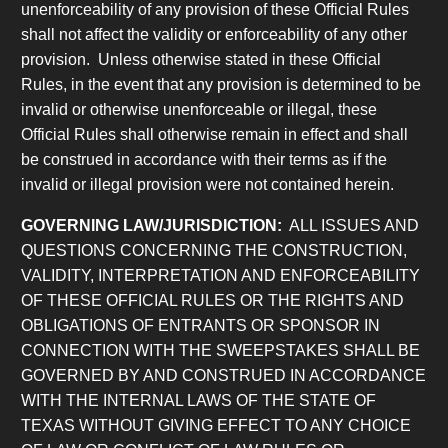
unenforceability of any provision of these Official Rules
shall not affect the validity or enforceability of any other
provision. Unless otherwise stated in these Official
Rules, in the event that any provision is determined to be
invalid or otherwise unenforceable or illegal, these
Official Rules shall otherwise remain in effect and shall
be construed in accordance with their terms as if the
invalid or illegal provision were not contained herein.
GOVERNING LAW/JURISDICTION:
ALL ISSUES AND
QUESTIONS CONCERNING THE CONSTRUCTION,
VALIDITY, INTERPRETATION AND ENFORCEABILITY
OF THESE OFFICIAL RULES OR THE RIGHTS AND
OBLIGATIONS OF ENTRANTS OR SPONSOR IN
CONNECTION WITH THE SWEEPSTAKES SHALL BE
GOVERNED BY AND CONSTRUED IN ACCORDANCE
WITH THE INTERNAL LAWS OF THE STATE OF
TEXAS WITHOUT GIVING EFFECT TO ANY CHOICE