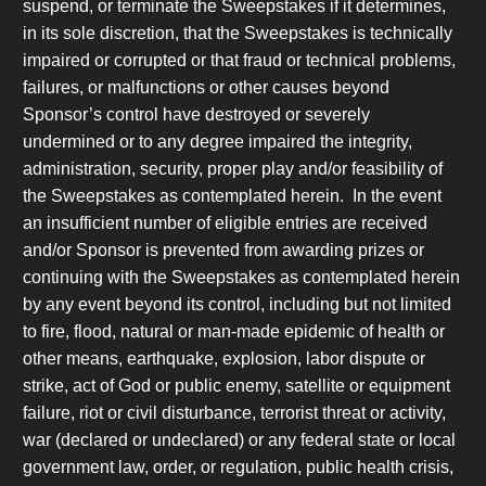
suspend, or terminate the Sweepstakes if it determines,
in its sole discretion, that the Sweepstakes is technically
impaired or corrupted or that fraud or technical problems,
failures, or malfunctions or other causes beyond
Sponsor’s control have destroyed or severely
undermined or to any degree impaired the integrity,
administration, security, proper play and/or feasibility of
the Sweepstakes as contemplated herein. In the event
an insufficient number of eligible entries are received
and/or Sponsor is prevented from awarding prizes or
continuing with the Sweepstakes as contemplated herein
by any event beyond its control, including but not limited
to fire, flood, natural or man-made epidemic of health or
other means, earthquake, explosion, labor dispute or
strike, act of God or public enemy, satellite or equipment
failure, riot or civil disturbance, terrorist threat or activity,
war (declared or undeclared) or any federal state or local
government law, order, or regulation, public health crisis,