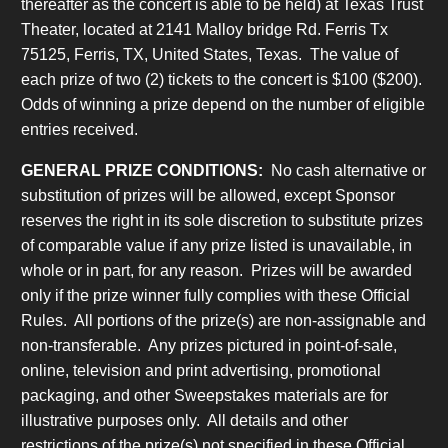
thereafter as the concert is able to be held) at Texas Trust
Theater, located at 2141 Malloy bridge Rd. Ferris Tx
75125, Ferris, TX, United States, Texas. The value of
each prize of two (2) tickets to the concert is $100 ($200).
Odds of winning a prize depend on the number of eligible
entries received.
GENERAL PRIZE CONDITIONS:
No cash alternative or
substitution of prizes will be allowed, except Sponsor
reserves the right in its sole discretion to substitute prizes
of comparable value if any prize listed is unavailable, in
whole or in part, for any reason. Prizes will be awarded
only if the prize winner fully complies with these Official
Rules. All portions of the prize(s) are non-assignable and
non-transferable. Any prizes pictured in point-of-sale,
online, television and print advertising, promotional
packaging, and other Sweepstakes materials are for
illustrative purposes only. All details and other
restrictions of the prize(s) not specified in these Official