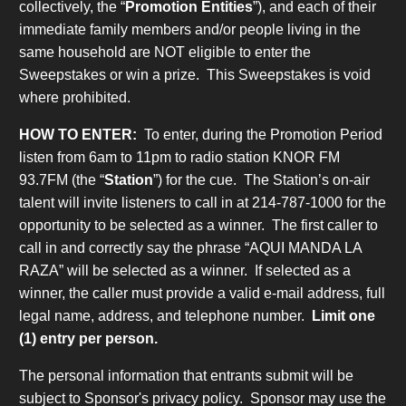
collectively, the “
Promotion Entities
”), and each of their
immediate family members and/or people living in the
same household are NOT eligible to enter the
Sweepstakes or win a prize. This Sweepstakes is void
where prohibited.
HOW TO ENTER:
To enter, during the Promotion Period
listen from 6am to 11pm to radio station KNOR FM
93.7FM (the “
Station
”) for the cue. The Station’s on-air
talent will invite listeners to call in at 214-787-1000 for the
opportunity to be selected as a winner. The first caller to
call in and correctly say the phrase “AQUI MANDA LA
RAZA” will be selected as a winner. If selected as a
winner, the caller must provide a valid e-mail address, full
legal name, address, and telephone number.
Limit one
(1) entry per person.
The personal information that entrants submit will be
subject to Sponsor's privacy policy. Sponsor may use the