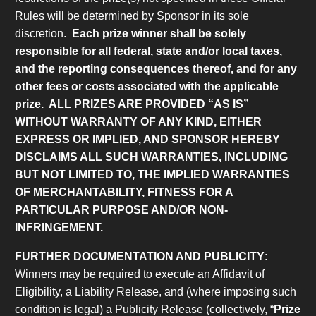
Rules will be determined by Sponsor in its sole
discretion.
Each prize winner shall be solely
responsible for all federal, state and/or local taxes,
and the reporting consequences thereof, and for any
other fees or costs associated with the applicable
prize.
ALL PRIZES ARE PROVIDED “AS IS”
WITHOUT WARRANTY OF ANY KIND, EITHER
EXPRESS OR IMPLIED, AND SPONSOR HEREBY
DISCLAIMS ALL SUCH WARRANTIES, INCLUDING
BUT NOT LIMITED TO, THE IMPLIED WARRANTIES
OF MERCHANTABILITY, FITNESS FOR A
PARTICULAR PURPOSE AND/OR NON-
INFRINGEMENT.
FURTHER DOCUMENTATION AND PUBLICITY
:
Winners may be required to execute an Affidavit of
Eligibility, a Liability Release, and (where imposing such
condition is legal) a Publicity Release (collectively, “
Prize