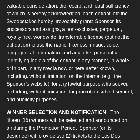
valuable consideration, the receipt and legal sufficiency
of which is hereby acknowledged, each entrant into the
Sweepstakes hereby irrevocably grants Sponsor, its
successors and assigns, a non-exclusive, perpetual,
royalty free, worldwide, transferrable license (but not the
obligation) to use the name, likeness, image, voice,
biographical information, and any other personally
identifying indicia of the entrant in any manner, in whole
or in part, in any media now or hereinafter known,
including, without limitation, on the Internet (e.g., the
Sponsor’s website), for any lawful purpose whatsoever,
including, without limitation, for promotion, advertisement,
and publicity purposes.
WINNER SELECTION AND NOTIFICATION:
The
fifteen (15) winners will be selected and announced on
air during the Promotion Period. Sponsor (or its
designee) will provide two (2) tickets to the Los Dos