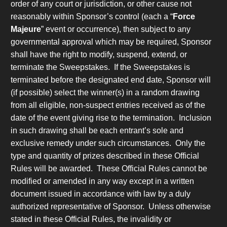
order of any court or jurisdiction, or other cause not
reasonably within Sponsor’s control (each a “
Force
Majeure
” event or occurrence), then subject to any
governmental approval which may be required, Sponsor
shall have the right to modify, suspend, extend, or
terminate the Sweepstakes. If the Sweepstakes is
terminated before the designated end date, Sponsor will
(if possible) select the winner(s) in a random drawing
from all eligible, non-suspect entries received as of the
date of the event giving rise to the termination. Inclusion
in such drawing shall be each entrant’s sole and
exclusive remedy under such circumstances. Only the
type and quantity of prizes described in these Official
Rules will be awarded. These Official Rules cannot be
modified or amended in any way except in a written
document issued in accordance with law by a duly
authorized representative of Sponsor. Unless otherwise
stated in these Official Rules, the invalidity or