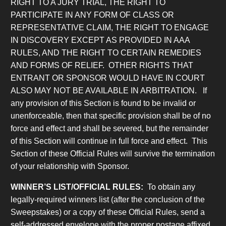
RIGHT TO A JURY TRIAL, THE RIGHT TO
PARTICIPATE IN ANY FORM OF CLASS OR
REPRESENTATIVE CLAIM, THE RIGHT TO ENGAGE
IN DISCOVERY EXCEPT AS PROVIDED IN AAA
RULES, AND THE RIGHT TO CERTAIN REMEDIES
AND FORMS OF RELIEF. OTHER RIGHTS THAT
ENTRANT OR SPONSOR WOULD HAVE IN COURT
ALSO MAY NOT BE AVAILABLE IN ARBITRATION.
If
any provision of this Section is found to be invalid or
unenforceable, then that specific provision shall be of no
force and effect and shall be severed, but the remainder
of this Section will continue in full force and effect. This
Section of these Official Rules will survive the termination
of your relationship with Sponsor.
WINNER’S LIST/OFFICIAL RULES
:
To obtain any
legally-required winners list (after the conclusion of the
Sweepstakes) or a copy of these Official Rules, send a
self-addressed envelope with the proper postage affixed