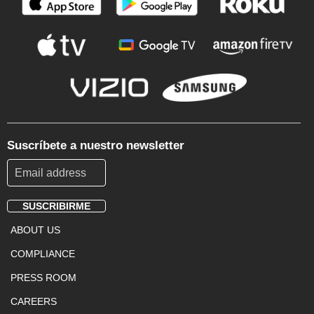
Suscríbete a nuestro newsletter
SUSCRIBIRME
Footer
ABOUT US
Menu
COMPLIANCE
PRESS ROOM
CAREERS