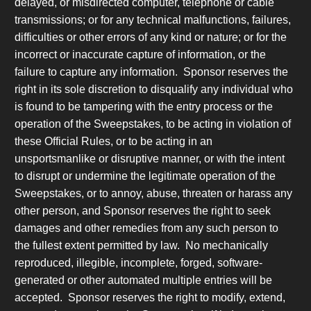
delayed, or misdirected computer, telephone or cable
transmissions; or for any technical malfunctions, failures,
difficulties or other errors of any kind or nature; or for the
incorrect or inaccurate capture of information, or the
failure to capture any information. Sponsor reserves the
right in its sole discretion to disqualify any individual who
is found to be tampering with the entry process or the
operation of the Sweepstakes, to be acting in violation of
these Official Rules, or to be acting in an
unsportsmanlike or disruptive manner, or with the intent
to disrupt or undermine the legitimate operation of the
Sweepstakes, or to annoy, abuse, threaten or harass any
other person, and Sponsor reserves the right to seek
damages and other remedies from any such person to
the fullest extent permitted by law. No mechanically
reproduced, illegible, incomplete, forged, software-
generated or other automated multiple entries will be
accepted. Sponsor reserves the right to modify, extend,