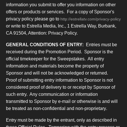
information you submit to offer you information on other
offers or products or services. For a copy of Sponsor's
privacy policy please go to
http://estrellatv.com/privacy-policy
or write to Estrella Media, Inc., 1 Estrella Way, Burbank,
CA 91504, Attention: Privacy Policy.
GENERAL CONDITIONS OF ENTRY:
Entries must be
received during the Promotion Period. Sponsor is the
official timekeeper for the Sweepstakes. All entry
information and materials become the property of
Sponsor and will not be acknowledged or returned.
Proof of submitting entry information to Sponsor is not
considered proof of delivery to or receipt by Sponsor of
such entry. Any communication or information
transmitted to Sponsor by e-mail or otherwise is and will
be treated as non-confidential and non-proprietary
.
Entry must be made by the entrant, only as described in