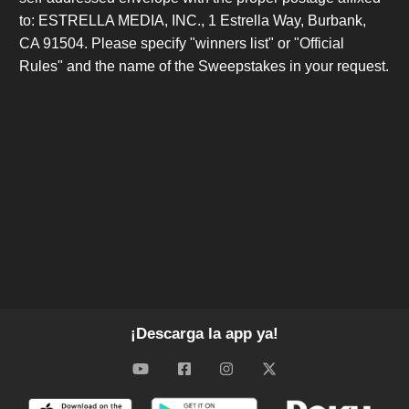
to: ESTRELLA MEDIA, INC., 1 Estrella Way, Burbank,
CA 91504. Please specify "winners list" or "Official
Rules" and the name of the Sweepstakes in your request.
¡Descarga la app ya!