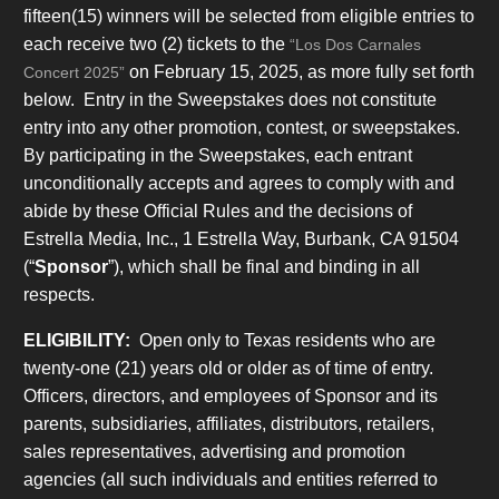
fifteen(15) winners will be selected from eligible entries to
each receive two (2) tickets to the
“Los Dos Carnales
on February 15, 2025, as more fully set forth
Concert 2025”
below. Entry in the Sweepstakes does not constitute
entry into any other promotion, contest, or sweepstakes.
By participating in the Sweepstakes, each entrant
unconditionally accepts and agrees to comply with and
abide by these Official Rules and the decisions of
Estrella Media, Inc., 1 Estrella Way, Burbank, CA 91504
(“
Sponsor
”), which shall be final and binding in all
respects.
ELIGIBILITY:
Open only to Texas residents who are
twenty-one (21) years old or older as of time of entry.
Officers, directors, and employees of Sponsor and its
parents, subsidiaries, affiliates, distributors, retailers,
sales representatives, advertising and promotion
agencies (all such individuals and entities referred to