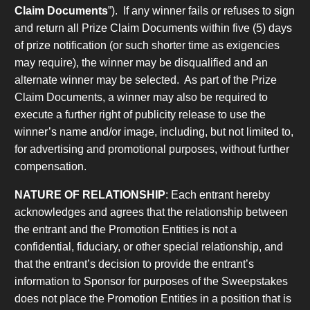
Claim Documents
”). If any winner fails or refuses to sign
and return all Prize Claim Documents within five (5) days
of prize notification (or such shorter time as exigencies
may require), the winner may be disqualified and an
alternate winner may be selected. As part of the Prize
Claim Documents, a winner may also be required to
execute a further right of publicity release to use the
winner’s name and/or image, including, but not limited to,
for advertising and promotional purposes, without further
compensation.
NATURE OF RELATIONSHIP
: Each entrant hereby
acknowledges and agrees that the relationship between
the entrant and the Promotion Entities is not a
confidential, fiduciary, or other special relationship, and
that the entrant’s decision to provide the entrant’s
information to Sponsor for purposes of the Sweepstakes
does not place the Promotion Entities in a position that is