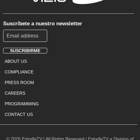
Suscríbete a nuestro newsletter
SUSCRIBIRME
Footer
ABOUT US
Menu
COMPLIANCE
PRESS ROOM
CAREERS
PROGRAMMING
CONTACT US
© 2026 EstrellaTV | All Rights Reserved | EstrellaTV a Division of