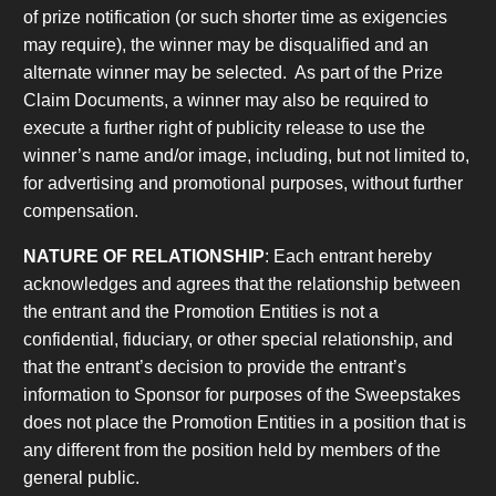
of prize notification (or such shorter time as exigencies
may require), the winner may be disqualified and an
alternate winner may be selected. As part of the Prize
Claim Documents, a winner may also be required to
execute a further right of publicity release to use the
winner’s name and/or image, including, but not limited to,
for advertising and promotional purposes, without further
compensation.
NATURE OF RELATIONSHIP
: Each entrant hereby
acknowledges and agrees that the relationship between
the entrant and the Promotion Entities is not a
confidential, fiduciary, or other special relationship, and
that the entrant’s decision to provide the entrant’s
information to Sponsor for purposes of the Sweepstakes
does not place the Promotion Entities in a position that is
any different from the position held by members of the
general public.