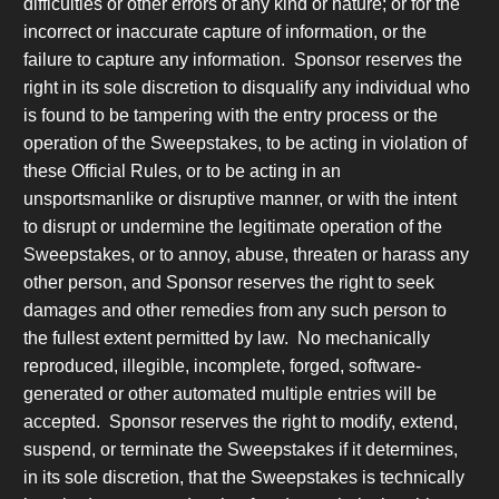
difficulties or other errors of any kind or nature; or for the
incorrect or inaccurate capture of information, or the
failure to capture any information. Sponsor reserves the
right in its sole discretion to disqualify any individual who
is found to be tampering with the entry process or the
operation of the Sweepstakes, to be acting in violation of
these Official Rules, or to be acting in an
unsportsmanlike or disruptive manner, or with the intent
to disrupt or undermine the legitimate operation of the
Sweepstakes, or to annoy, abuse, threaten or harass any
other person, and Sponsor reserves the right to seek
damages and other remedies from any such person to
the fullest extent permitted by law. No mechanically
reproduced, illegible, incomplete, forged, software-
generated or other automated multiple entries will be
accepted. Sponsor reserves the right to modify, extend,
suspend, or terminate the Sweepstakes if it determines,
in its sole discretion, that the Sweepstakes is technically