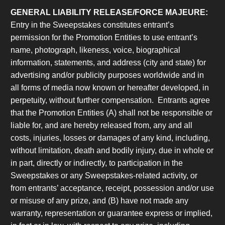
GENERAL LIABILITY RELEASE/FORCE MAJEURE:
Entry in the Sweepstakes constitutes entrant’s
permission for the Promotion Entities to use entrant’s
name, photograph, likeness, voice, biographical
information, statements, and address (city and state) for
advertising and/or publicity purposes worldwide and in
all forms of media now known or hereafter developed, in
perpetuity, without further compensation. Entrants agree
that the Promotion Entities (A) shall not be responsible or
liable for, and are hereby released from, any and all
costs, injuries, losses or damages of any kind, including,
without limitation, death and bodily injury, due in whole or
in part, directly or indirectly, to participation in the
Sweepstakes or any Sweepstakes-related activity, or
from entrants’ acceptance, receipt, possession and/or use
or misuse of any prize, and (B) have not made any
warranty, representation or guarantee express or implied,