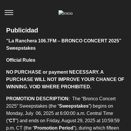
Publicidad
“La Ranchera 106.7FM – BRONCO CONCERT 2025”
Sweepstakes
Official Rules
NO PURCHASE or payment NECESSARY. A
PURCHASE WILL NOT IMPROVE YOUR CHANCE OF
WINNING. VOID WHERE PROHIBITED.
PROMOTION DESCRIPTION:
The “Bronco Concert
2025” Sweepstakes (the “
Sweepstakes
”) begins on
Monday, July 06, 2025 at 6:00:00 a.m. Central Time
(“
CT
”) and ends on Friday, August 29, 2025 at 10:59:59
p.m. CT (the “
Promotion Period
”), during which fifteen