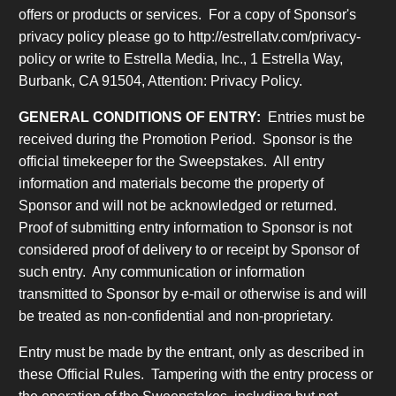
offers or products or services. For a copy of Sponsor's
privacy policy please go to http://estrellatv.com/privacy-
policy or write to Estrella Media, Inc., 1 Estrella Way,
Burbank, CA 91504, Attention: Privacy Policy.
GENERAL CONDITIONS OF ENTRY:
Entries must be
received during the Promotion Period. Sponsor is the
official timekeeper for the Sweepstakes. All entry
information and materials become the property of
Sponsor and will not be acknowledged or returned.
Proof of submitting entry information to Sponsor is not
considered proof of delivery to or receipt by Sponsor of
such entry. Any communication or information
transmitted to Sponsor by e-mail or otherwise is and will
be treated as non-confidential and non-proprietary.
Entry must be made by the entrant, only as described in
these Official Rules. Tampering with the entry process or