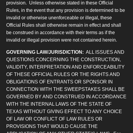
provision. Unless otherwise stated in these Official
Rules, in the event that any provision is determined to be
invalid or otherwise unenforceable or illegal, these
Official Rules shall otherwise remain in effect and shall
be construed in accordance with their terms as if the
invalid or illegal provision were not contained herein.
GOVERNING LAW/JURISDICTION:
ALL ISSUES AND
QUESTIONS CONCERNING THE CONSTRUCTION,
VALIDITY, INTERPRETATION AND ENFORCEABILITY
OF THESE OFFICIAL RULES OR THE RIGHTS AND
OBLIGATIONS OF ENTRANTS OR SPONSOR IN
CONNECTION WITH THE SWEEPSTAKES SHALL BE
GOVERNED BY AND CONSTRUED IN ACCORDANCE
WITH THE INTERNAL LAWS OF THE STATE OF
TEXAS WITHOUT GIVING EFFECT TO ANY CHOICE
OF LAW OR CONFLICT OF LAW RULES OR
PROVISIONS THAT WOULD CAUSE THE