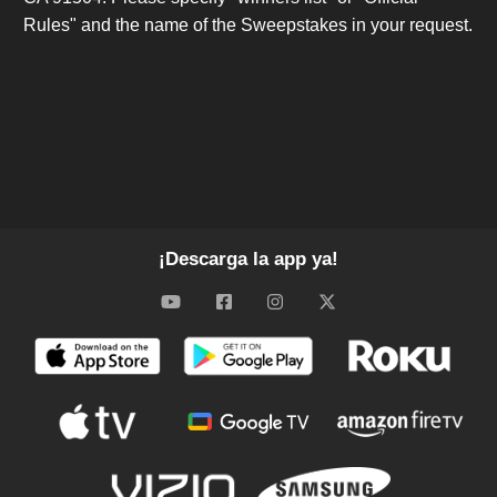
Rules" and the name of the Sweepstakes in your request.
¡Descarga la app ya!