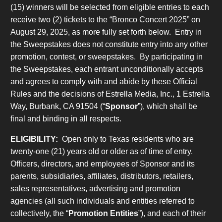
(15) winners will be selected from eligible entries to each
receive two (2) tickets to the “Bronco Concert 2025” on
August 29, 2025, as more fully set forth below. Entry in
the Sweepstakes does not constitute entry into any other
promotion, contest, or sweepstakes. By participating in
the Sweepstakes, each entrant unconditionally accepts
and agrees to comply with and abide by these Official
Rules and the decisions of Estrella Media, Inc., 1 Estrella
Way, Burbank, CA 91504 (“
Sponsor
”), which shall be
final and binding in all respects.
ELIGIBILITY:
Open only to Texas residents who are
twenty-one (21) years old or older as of time of entry.
Officers, directors, and employees of Sponsor and its
parents, subsidiaries, affiliates, distributors, retailers,
sales representatives, advertising and promotion
agencies (all such individuals and entities referred to
collectively, the “
Promotion Entities
”), and each of their