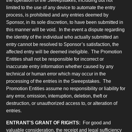
the operation of the Sweepstakes, including but not
limited to the use of any device to automate the entry
process, is prohibited and any entries deemed by
Sponsor, in its sole discretion, to have been submitted in
this manner will be void. In the event a dispute regarding
the identity of the individual who actually submitted an
entry cannot be resolved to Sponsor’s satisfaction, the
affected entry will be deemed ineligible. The Promotion
Entities shall not be responsible for incorrect or
inaccurate entry information whether caused by any
technical or human error which may occur in the
processing of the entries in the Sweepstakes. The
Promotion Entities assume no responsibility or liability for
any error, omission, interruption, deletion, theft or
destruction, or unauthorized access to, or alteration of
entries.
ENTRANT'S GRANT OF RIGHTS:
For good and
valuable consideration, the receipt and legal sufficiency