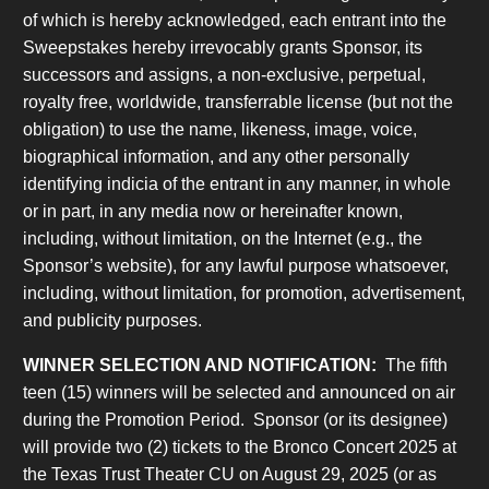
of which is hereby acknowledged, each entrant into the
Sweepstakes hereby irrevocably grants Sponsor, its
successors and assigns, a non-exclusive, perpetual,
royalty free, worldwide, transferrable license (but not the
obligation) to use the name, likeness, image, voice,
biographical information, and any other personally
identifying indicia of the entrant in any manner, in whole
or in part, in any media now or hereinafter known,
including, without limitation, on the Internet (e.g., the
Sponsor’s website), for any lawful purpose whatsoever,
including, without limitation, for promotion, advertisement,
and publicity purposes.
WINNER SELECTION AND NOTIFICATION:
The fifth
teen (15) winners will be selected and announced on air
during the Promotion Period. Sponsor (or its designee)
will provide two (2) tickets to the Bronco Concert 2025 at
the Texas Trust Theater CU on August 29, 2025 (or as