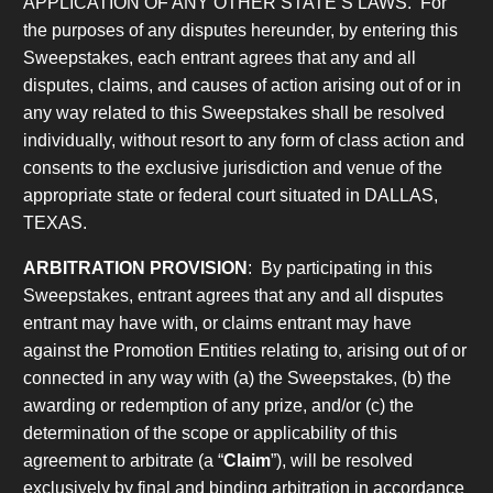
APPLICATION OF ANY OTHER STATE’S LAWS. For
the purposes of any disputes hereunder, by entering this
Sweepstakes, each entrant agrees that any and all
disputes, claims, and causes of action arising out of or in
any way related to this Sweepstakes shall be resolved
individually, without resort to any form of class action and
consents to the exclusive jurisdiction and venue of the
appropriate state or federal court situated in DALLAS,
TEXAS.
ARBITRATION PROVISION
: By participating in this
Sweepstakes, entrant agrees that any and all disputes
entrant may have with, or claims entrant may have
against the Promotion Entities relating to, arising out of or
connected in any way with (a) the Sweepstakes, (b) the
awarding or redemption of any prize, and/or (c) the
determination of the scope or applicability of this
agreement to arbitrate (a “
Claim
”), will be resolved
exclusively by final and binding arbitration in accordance