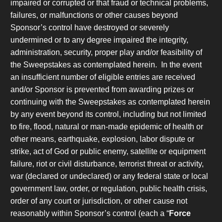
impaired or corrupted or that fraud or technical problems,
failures, or malfunctions or other causes beyond
Sponsor’s control have destroyed or severely
undermined or to any degree impaired the integrity,
administration, security, proper play and/or feasibility of
the Sweepstakes as contemplated herein. In the event
an insufficient number of eligible entries are received
and/or Sponsor is prevented from awarding prizes or
continuing with the Sweepstakes as contemplated herein
by any event beyond its control, including but not limited
to fire, flood, natural or man-made epidemic of health or
other means, earthquake, explosion, labor dispute or
strike, act of God or public enemy, satellite or equipment
failure, riot or civil disturbance, terrorist threat or activity,
war (declared or undeclared) or any federal state or local
government law, order, or regulation, public health crisis,
order of any court or jurisdiction, or other cause not
reasonably within Sponsor’s control (each a “
Force