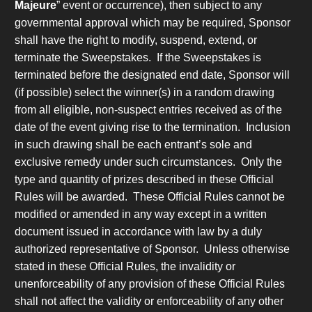
Majeure
” event or occurrence), then subject to any
governmental approval which may be required, Sponsor
shall have the right to modify, suspend, extend, or
terminate the Sweepstakes. If the Sweepstakes is
terminated before the designated end date, Sponsor will
(if possible) select the winner(s) in a random drawing
from all eligible, non-suspect entries received as of the
date of the event giving rise to the termination. Inclusion
in such drawing shall be each entrant’s sole and
exclusive remedy under such circumstances. Only the
type and quantity of prizes described in these Official
Rules will be awarded. These Official Rules cannot be
modified or amended in any way except in a written
document issued in accordance with law by a duly
authorized representative of Sponsor. Unless otherwise
stated in these Official Rules, the invalidity or
unenforceability of any provision of these Official Rules
shall not affect the validity or enforceability of any other