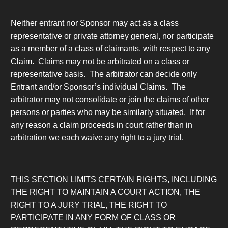
Neither entrant nor Sponsor may act as a class
representative or private attorney general, nor participate
as a member of a class of claimants, with respect to any
Claim. Claims may not be arbitrated on a class or
representative basis. The arbitrator can decide only
Entrant and/or Sponsor’s individual Claims. The
arbitrator may not consolidate or join the claims of other
persons or parties who may be similarly situated. If for
any reason a claim proceeds in court rather than in
arbitration we each waive any right to a jury trial.
THIS SECTION LIMITS CERTAIN RIGHTS, INCLUDING
THE RIGHT TO MAINTAIN A COURT ACTION, THE
RIGHT TO A JURY TRIAL, THE RIGHT TO
PARTICIPATE IN ANY FORM OF CLASS OR