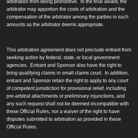
arbitration from being prohibitive. In the final award, the
arbitrator may apportion the costs of arbitration and the
compensation of the arbitrator among the parties in such
amounts as the arbitrator deems appropriate.
This arbitration agreement does not preclude entrant from
seeking action by federal, state, or local government
agencies. Entrant and Sponsor also have the right to
bring qualifying claims in small claims court. In addition,
entrant and Sponsor retain the right to apply to any court
of competent jurisdiction for provisional relief, including
pre-arbitral attachments or preliminary injunctions, and
any such request shall not be deemed incompatible with
these Official Rules, nor a waiver of the right to have
disputes submitted to arbitration as provided in these
Official Rules.