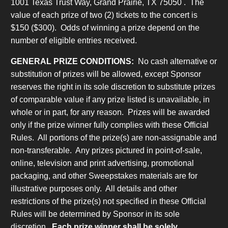
1001 Texas Trust Way, Grand Prairie, TX 75050 . The
value of each prize of two (2) tickets to the concert is
$150 ($300). Odds of winning a prize depend on the
number of eligible entries received.
GENERAL PRIZE CONDITIONS:
No cash alternative or
substitution of prizes will be allowed, except Sponsor
reserves the right in its sole discretion to substitute prizes
of comparable value if any prize listed is unavailable, in
whole or in part, for any reason. Prizes will be awarded
only if the prize winner fully complies with these Official
Rules. All portions of the prize(s) are non-assignable and
non-transferable. Any prizes pictured in point-of-sale,
online, television and print advertising, promotional
packaging, and other Sweepstakes materials are for
illustrative purposes only. All details and other
restrictions of the prize(s) not specified in these Official
Rules will be determined by Sponsor in its sole
discretion.
Each prize winner shall be solely