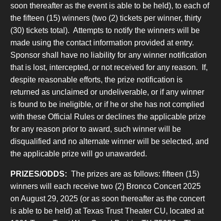
soon thereafter as the event is able to be held), to each of
the fifteen (15) winners (two (2) tickets per winner, thirty
(30) tickets total). Attempts to notify the winners will be
made using the contact information provided at entry.
Sponsor shall have no liability for any winner notification
that is lost, intercepted, or not received for any reason. If,
despite reasonable efforts, the prize notification is
returned as unclaimed or undeliverable, or if any winner
is found to be ineligible, or if he or she has not complied
with these Official Rules or declines the applicable prize
for any reason prior to award, such winner will be
disqualified and no alternate winner will be selected, and
the applicable prize will go unawarded.
PRIZES/ODDS:
The prizes are as follows: fifteen (15)
winners will each receive two (2) Bronco Concert 2025
on August 29, 2025 (or as soon thereafter as the concert
is able to be held) at Texas Trust Theater CU, located at