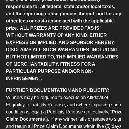
responsible for all federal, state and/or local taxes,
and the reporting consequences thereof, and for any
other fees or costs associated with the applicable
prize.
ALL PRIZES ARE PROVIDED “AS IS”
WITHOUT WARRANTY OF ANY KIND, EITHER
EXPRESS OR IMPLIED, AND SPONSOR HEREBY
DISCLAIMS ALL SUCH WARRANTIES, INCLUDING
BUT NOT LIMITED TO, THE IMPLIED WARRANTIES
OF MERCHANTABILITY, FITNESS FOR A
PARTICULAR PURPOSE AND/OR NON-
INFRINGEMENT.
FURTHER DOCUMENTATION AND PUBLICITY
:
Winners may be required to execute an Affidavit of
Eligibility, a Liability Release, and (where imposing such
condition is legal) a Publicity Release (collectively, “
Prize
Claim Documents
”). If any winner fails or refuses to sign
and return all Prize Claim Documents within five (5) days