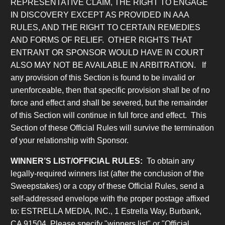
REPRESENTATIVE CLAIM, THE RIGHT TO ENGAGE
IN DISCOVERY EXCEPT AS PROVIDED IN AAA
RULES, AND THE RIGHT TO CERTAIN REMEDIES
AND FORMS OF RELIEF. OTHER RIGHTS THAT
ENTRANT OR SPONSOR WOULD HAVE IN COURT
ALSO MAY NOT BE AVAILABLE IN ARBITRATION. If
any provision of this Section is found to be invalid or
unenforceable, then that specific provision shall be of no
force and effect and shall be severed, but the remainder
of this Section will continue in full force and effect. This
Section of these Official Rules will survive the termination
of your relationship with Sponsor.
WINNER’S LIST/OFFICIAL RULES:
To obtain any
legally-required winners list (after the conclusion of the
Sweepstakes) or a copy of these Official Rules, send a
self-addressed envelope with the proper postage affixed
to: ESTRELLA MEDIA, INC., 1 Estrella Way, Burbank,
CA 91504. Please specify "winners list" or "Official