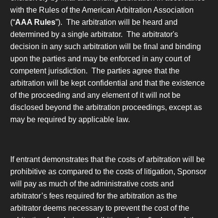
with the Rules of the American Arbitration Association
(“
AAA Rules
”). The arbitration will be heard and
determined by a single arbitrator. The arbitrator's
decision in any such arbitration will be final and binding
upon the parties and may be enforced in any court of
competent jurisdiction. The parties agree that the
arbitration will be kept confidential and that the existence
of the proceeding and any element of it will not be
disclosed beyond the arbitration proceedings, except as
may be required by applicable law.
If entrant demonstrates that the costs of arbitration will be
prohibitive as compared to the costs of litigation, Sponsor
will pay as much of the administrative costs and
arbitrator’s fees required for the arbitration as the
arbitrator deems necessary to prevent the cost of the