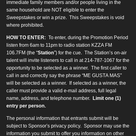
immediate family members and/or people living in the
same household are NOT eligible to enter the
Sweepstakes or win a prize. This Sweepstakes is void
where prohibited.
HOW TO ENTER:
To enter, during the Promotion Period
listen from 6am to 11pm to radio station KZZA FM
106.7FM (the “
Station
”) for the cue. The Station’s on-air
talent will invite listeners to call in at 214-787-1067 for the
opportunity to be selected as a winner. The first caller to
call in and correctly say the phrase “ME GUSTA MAS”
will be selected as a winner. If selected as a winner, the
caller must provide a valid e-mail address, full legal
name, address, and telephone number.
Limit one (1)
entry per person.
The personal information that entrants submit will be
subject to Sponsor's privacy policy. Sponsor may use the
information you submit to offer you information on other