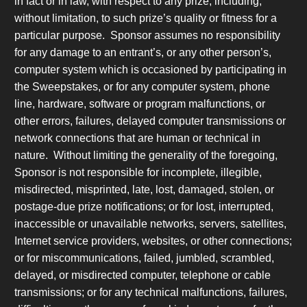
in fact or in law, with respect to any prize, including,
without limitation, to such prize’s quality or fitness for a
particular purpose. Sponsor assumes no responsibility
for any damage to an entrant’s, or any other person’s,
computer system which is occasioned by participating in
the Sweepstakes, or for any computer system, phone
line, hardware, software or program malfunctions, or
other errors, failures, delayed computer transmissions or
network connections that are human or technical in
nature. Without limiting the generality of the foregoing,
Sponsor is not responsible for incomplete, illegible,
misdirected, misprinted, late, lost, damaged, stolen, or
postage-due prize notifications; or for lost, interrupted,
inaccessible or unavailable networks, servers, satellites,
Internet service providers, websites, or other connections;
or for miscommunications, failed, jumbled, scrambled,
delayed, or misdirected computer, telephone or cable
transmissions; or for any technical malfunctions, failures,