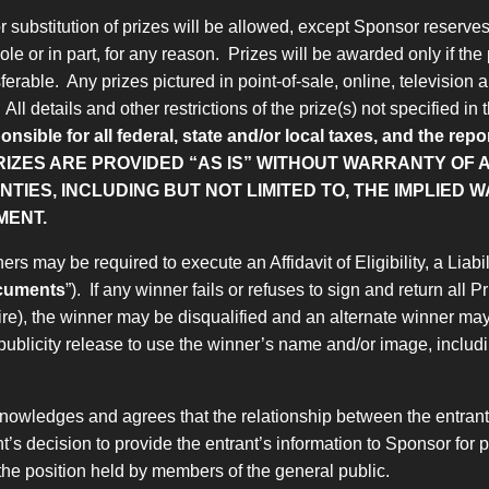
substitution of prizes will be allowed, except Sponsor reserves th
le or in part, for any reason. Prizes will be awarded only if the 
ferable. Any prizes pictured in point-of-sale, online, television 
ll details and other restrictions of the prize(s) not specified in
onsible for all federal, state and/or local taxes, and the re
RIZES ARE PROVIDED “AS IS” WITHOUT WARRANTY OF A
IES, INCLUDING BUT NOT LIMITED TO, THE IMPLIED 
MENT.
ers may be required to execute an Affidavit of Eligibility, a Lia
ocuments
”). If any winner fails or refuses to sign and return all
uire), the winner may be disqualified and an alternate winner ma
publicity release to use the winner’s name and/or image, includin
nowledges and agrees that the relationship between the entrant a
rant’s decision to provide the entrant’s information to Sponsor f
m the position held by members of the general public.