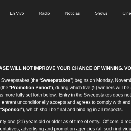
n
En Vivo
Radio
Noticias
Shows
Cin
gation
ASE WILL NOT IMPROVE YOUR CHANCE OF WINNING. VO
” Sweepstakes (the “
Sweepstakes
”) begins on Monday, Novembe
(the “
Promotion Period
”), during which five (5) winners will be
more fully set forth below. Entry in the Sweepstakes does not c
entrant unconditionally accepts and agrees to comply with and a
“
Sponsor
”), which shall be final and binding in all respects.
-one (21) years old or older as of time of entry. Officers, dire
resentatives, advertising and promotion agencies (all such individua