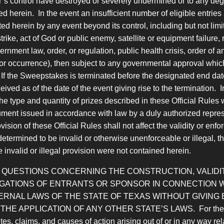
s control have destroyed or severely undermined or to any degree
ed herein. In the event an insufficient number of eligible entri
 herein by any event beyond its control, including but not limit
ke, act of God or public enemy, satellite or equipment failure, riot
rnment law, order, or regulation, public health crisis, order of a
 or occurrence), then subject to any governmental approval whic
f the Sweepstakes is terminated before the designated end date, 
ived as of the date of the event giving rise to the termination. 
 type and quantity of prizes described in these Official Rules 
ment issued in accordance with law by a duly authorized repres
ovision of these Official Rules shall not affect the validity or en
s determined to be invalid or otherwise unenforceable or illegal, t
e invalid or illegal provision were not contained herein.
D QUESTIONS CONCERNING THE CONSTRUCTION, VALIDIT
LIGATIONS OF ENTRANTS OR SPONSOR IN CONNECTION
RNAL LAWS OF THE STATE OF TEXAS WITHOUT GIVING 
PLICATION OF ANY OTHER STATE’S LAWS. For the purposes
s, claims, and causes of action arising out of or in any way rel