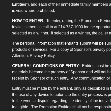
Entities
”), and each of their immediate family members 
is void where prohibited.
HOW TO ENTER:
To enter, during the Promotion Period
invite listeners to call in at 214-787-1000 for the oppor
selected as a winner. If selected as a winner, the calle
The personal information that entrants submit will be sub
products or services. For a copy of Sponsor's privacy po
Attention: Privacy Policy.
GENERAL CONDITIONS OF ENTRY:
Entries must be 
materials become the property of Sponsor and will not be
receipt by Sponsor of such entry. Any communication or i
Entry must be made by the entrant, only as described in t
the use of any device to automate the entry process, is p
In the event a dispute regarding the identity of the indiv
ineligible. The Promotion Entities shall not be responsi