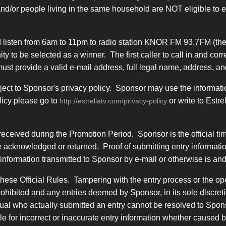
and/or people living in the same household are NOT eligible to
 listen from 6am to 11pm to radio station KNOR FM 93.7FM (the
tunity to be selected as a winner. The first caller to call in and
r must provide a valid e-mail address, full legal name, address,
ject to Sponsor's privacy policy. Sponsor may use the informatio
licy please go to
or write to Estr
http://estrellatv.com/privacy-policy
received during the Promotion Period. Sponsor is the official t
 acknowledged or returned. Proof of submitting entry information
nformation transmitted to Sponsor by e-mail or otherwise is and 
hese Official Rules. Tampering with the entry process or the ope
rohibited and any entries deemed by Sponsor, in its sole discret
idual who actually submitted an entry cannot be resolved to Spons
ble for incorrect or inaccurate entry information whether caused