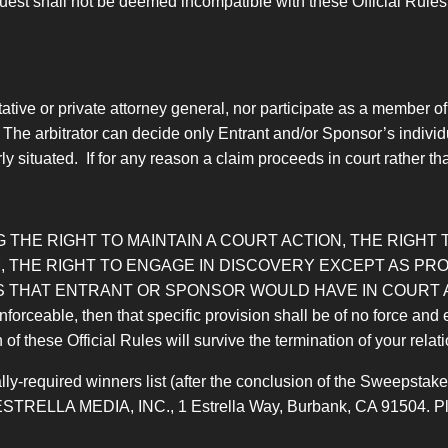
est shall not be deemed incompatible with these Official Rules, 
tive or private attorney general, nor participate as a member of
 The arbitrator can decide only Entrant and/or Sponsor’s individ
 situated. If for any reason a claim proceeds in court rather than
 THE RIGHT TO MAINTAIN A COURT ACTION, THE RIGHT T
 THE RIGHT TO ENGAGE IN DISCOVERY EXCEPT AS PROV
 THAT ENTRANT OR SPONSOR WOULD HAVE IN COURT AL
nforceable, then that specific provision shall be of no force and 
n of these Official Rules will survive the termination of your rela
ly-required winners list (after the conclusion of the Sweepstakes
ESTRELLA MEDIA, INC., 1 Estrella Way, Burbank, CA 91504. Pleas