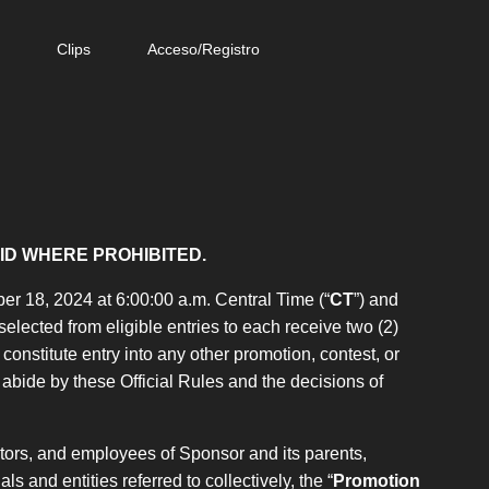
e
Clips
Acceso/Registro
ID WHERE PROHIBITED.
r 18, 2024 at 6:00:00 a.m. Central Time (“
CT
”) and
 selected from eligible entries to each receive two (2)
onstitute entry into any other promotion, contest, or
bide by these Official Rules and the decisions of
ctors, and employees of Sponsor and its parents,
ls and entities referred to collectively, the “
Promotion