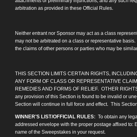
attachments or preliminary injunctions, and any such requ
arbitration as provided in these Official Rules.
Neither entrant nor Sponsor may act as a class representa
may not be arbitrated on a class or representative basis.
the claims of other persons or parties who may be similarly
THIS SECTION LIMITS CERTAIN RIGHTS, INCLUDING
ANY FORM OF CLASS OR REPRESENTATIVE CLAIM,
REMEDIES AND FORMS OF RELIEF. OTHER RIGHTS
any provision of this Section is found to be invalid or une
Section will continue in full force and effect. This Sectio
WINNER’S LIST/OFFICIAL RULES
:
To obtain any legal
addressed envelope with the proper postage affixed to: 
name of the Sweepstakes in your request.