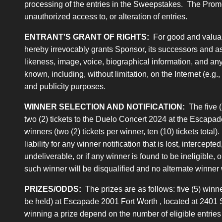
processing of the entries in the Sweepstakes. The Promotion
unauthorized access to, or alteration of entries.
ENTRANT'S GRANT OF RIGHTS:
For good and valuabl
hereby irrevocably grants Sponsor, its successors and ass
likeness, image, voice, biographical information, and any 
known, including, without limitation, on the Internet (e.g
and publicity purposes.
WINNER SELECTION AND NOTIFICATION:
The five (
two (2) tickets to the Duelo Concert 2024 at the Escapade
winners (two (2) tickets per winner, ten (10) tickets tota
liability for any winner notification that is lost, intercept
undeliverable, or if any winner is found to be ineligible, 
such winner will be disqualified and no alternate winner 
PRIZES/ODDS:
The prizes are as follows: five (5) win
be held) at Escapade 2001 Fort Worth , located at 2401 S
winning a prize depend on the number of eligible entries