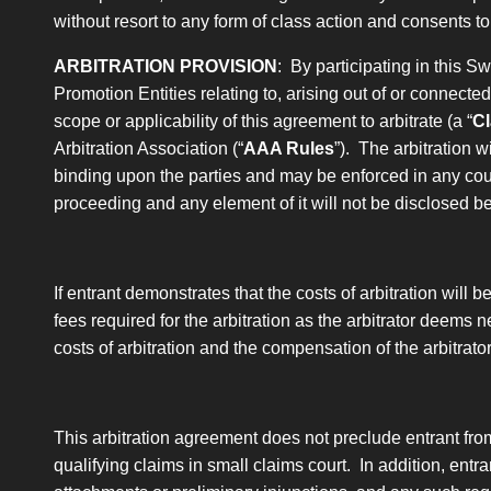
without resort to any form of class action and consents t
ARBITRATION PROVISION
: By participating in this 
Promotion Entities relating to, arising out of or connecte
scope or applicability of this agreement to arbitrate
(a “
Cl
Arbitration Association (“
AAA Rules
”). The arbitration w
binding upon the parties and may be enforced in any court 
proceeding and any element of it will not be disclosed b
If entrant demonstrates that the costs of arbitration will 
fees required for the arbitration as the arbitrator deems n
costs of arbitration and the compensation of the arbitrat
This arbitration agreement does not preclude entrant fro
qualifying claims in small claims court. In addition, entran