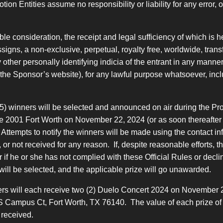
 Entities assume no responsibility or liability for any error, omi
e consideration, the receipt and legal sufficiency of which is
igns, a non-exclusive, perpetual, royalty free, worldwide, transf
other personally identifying indicia of the entrant in any manner
., the Sponsor’s website), for any lawful purpose whatsoever, incl
5) winners will be selected and announced on air during the Pro
 2001 Fort Worth on November 22, 2024 (or as soon thereafter as 
l). Attempts to notify the winners will be made using the contact 
ed, or not received for any reason. If, despite reasonable efforts, 
or if he or she has not complied with these Official Rules or decl
will be selected, and the applicable prize will go unawarded.
ners will each receive two (2) Duelo Concert 2024 on November 22
 Campus Ct, Fort Worth, TX 76140. The value of each prize of tw
 received.