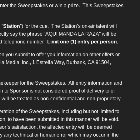
 enter the Sweepstakes or win a prize. This Sweepstakes
 “
Station
”) for the cue. The Station’s on-air talent will
 correctly say the phrase “AQUI MANDA LA RAZA” will be
 and telephone number.
Limit one (1) entry per person.
n you submit to offer you information on other offers or
ella Media, Inc., 1 Estrella Way, Burbank, CA 91504,
imekeeper for the Sweepstakes. All entry information and
 to Sponsor is not considered proof of delivery to or
will be treated as non-confidential and non-proprietary
.
ration of the Sweepstakes, including but not limited to
ion, to have been submitted in this manner will be void.
or’s satisfaction, the affected entry will be deemed
 by any technical or human error which may occur in the