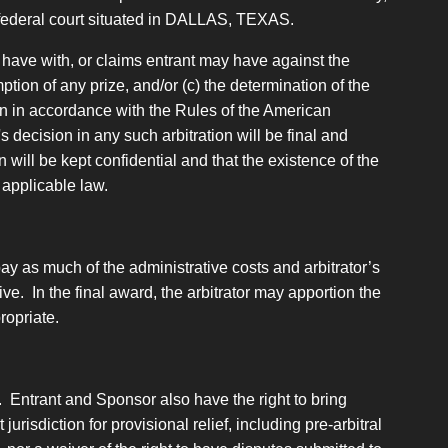
or federal court situated in DALLAS, TEXAS.
 have with, or claims entrant may have against the
tion of any prize, and/or (c) the determination of the
tion in accordance with the Rules of the American
s decision in any such arbitration will be final and
 will be kept confidential and that the existence of the
 applicable law.
 pay as much of the administrative costs and arbitrator’s
ive. In the final award, the arbitrator may apportion the
ropriate.
. Entrant and Sponsor also have the right to bring
urisdiction for provisional relief, including pre-arbitral