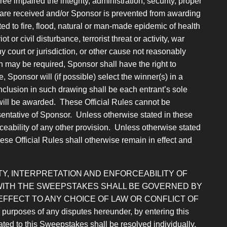
 impaired the integrity, administration, security, proper
es are received and/or Sponsor is prevented from awarding
ed to fire, flood, natural or man-made epidemic of health
 or civil disturbance, terrorist threat or activity, war
ny court or jurisdiction, or other cause not reasonably
h may be required, Sponsor shall have the right to
Sponsor will (if possible) select the winner(s) in a
Inclusion in such drawing shall be each entrant’s sole
will be awarded. These Official Rules cannot be
entative of Sponsor. Unless otherwise stated in these
forceability of any other provision. Unless otherwise stated
hese Official Rules shall otherwise remain in effect and
Y, INTERPRETATION AND ENFORCEABILITY OF
 WITH THE SWEEPSTAKES SHALL BE GOVERNED BY
EFFECT TO ANY CHOICE OF LAW OR
CONFLICT OF
 of any disputes hereunder, by entering this
ated to this Sweepstakes shall be resolved individually,