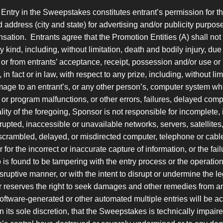
Entry in the Sweepstakes constitutes entrant’s permission for t
d address (city and state) for advertising and/or publicity purp
nsation. Entrants agree that the Promotion Entities (A) shall not
kind, including, without limitation, death and bodily injury, due in
or from entrants’ acceptance, receipt, possession and/or use or
 fact or in law, with respect to any prize, including, without limit
ge to an entrant’s, or any other person’s, computer system whi
or program malfunctions, or other errors, failures, delayed com
ity of the foregoing, Sponsor is not responsible for incomplete, i
errupted, inaccessible or unavailable networks, servers, satellites
scrambled, delayed, or misdirected computer, telephone or cable 
; or for the incorrect or inaccurate capture of information, or the 
ho is found to be tampering with the entry process or the operatio
isruptive manner, or with the intent to disrupt or undermine the 
 reserves the right to seek damages and other remedies from any
software-generated or other automated multiple entries will be a
 its sole discretion, that the Sweepstakes is technically impaire