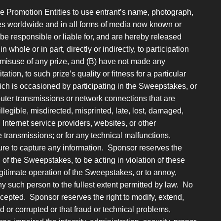
he Promotion Entities to use entrant’s name, photograph,
oses worldwide and in all forms of media now known or
 be responsible or liable for, and are hereby released
 whole or in part, directly or indirectly, to participation
 misuse of any prize, and (B) have not made any
ation, to such prize’s quality or fitness for a particular
ch is occasioned by participating in the Sweepstakes, or
puter transmissions or network connections that are
llegible, misdirected, misprinted, late, lost, damaged,
, Internet service providers, websites, or other
transmissions; or for any technical malfunctions,
failure to capture any information. Sponsor reserves the
n of the Sweepstakes, to be acting in violation of these
legitimate operation of the Sweepstakes, or to annoy,
 such person to the fullest extent permitted by law. No
ccepted. Sponsor reserves the right to modify, extend,
d or corrupted or that fraud or technical problems,