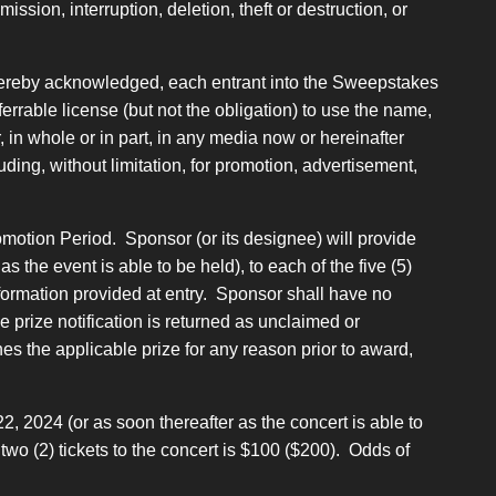
ssion, interruption, deletion, theft or destruction, or
 hereby acknowledged, each entrant into the Sweepstakes
errable license (but not the obligation) to use the name,
, in whole or in part, in any media now or hereinafter
uding, without limitation, for promotion, advertisement,
motion Period. Sponsor (or its designee) will provide
the event is able to be held), to each of the five (5)
information provided at entry. Sponsor shall have no
the prize notification is returned as unclaimed or
ines the applicable prize for any reason prior to award,
, 2024 (or as soon thereafter as the concert is able to
o (2) tickets to the concert is $100 ($200). Odds of