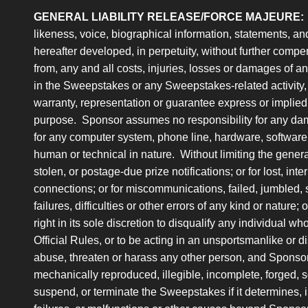
GENERAL LIABILITY RELEASE/FORCE MAJEURE:
likeness, voice, biographical information, statements, an
hereafter developed, in perpetuity, without further compe
from, any and all costs, injuries, losses or damages of any 
in the Sweepstakes or any Sweepstakes-related activity, 
warranty, representation or guarantee express or implied, in
purpose. Sponsor assumes no responsibility for any dama
for any computer system, phone line, hardware, software 
human or technical in nature. Without limiting the general
stolen, or postage-due prize notifications; or for lost, int
connections; or for miscommunications, failed, jumbled, 
failures, difficulties or other errors of any kind or nature
right in its sole discretion to disqualify any individual w
Official Rules, or to be acting in an unsportsmanlike or d
abuse, threaten or harass any other person, and Sponsor
mechanically reproduced, illegible, incomplete, forged, 
suspend, or terminate the Sweepstakes if it determines, in