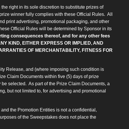
e right in its sole discretion to substitute prizes of
prize winner fully complies with these Official Rules. All
and print advertising, promotional packaging, and other
 these Official Rules will be determined by Sponsor in its
porting consequences thereof, and for any other fees
NY KIND, EITHER EXPRESS OR IMPLIED, AND
WARRANTIES OF MERCHANTABILITY, FITNESS FOR
bility Release, and (where imposing such condition is
 Prize Claim Documents within five (5) days of prize
y be selected. As part of the Prize Claim Documents, a
g, but not limited to, for advertising and promotional
nd the Promotion Entities is not a confidential,
or purposes of the Sweepstakes does not place the