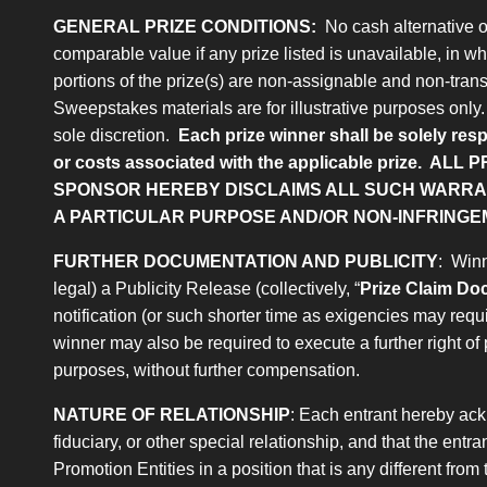
GENERAL PRIZE CONDITIONS:
No cash alternative or 
comparable value if any prize listed is unavailable, in who
portions of the prize(s) are non-assignable and non-trans
Sweepstakes materials are for illustrative purposes only. A
sole discretion.
Each prize winner shall be solely resp
or costs associated with the applicable prize.
ALL P
SPONSOR HEREBY DISCLAIMS ALL SUCH WARRANT
A PARTICULAR PURPOSE AND/OR NON-INFRINGE
FURTHER DOCUMENTATION AND PUBLICITY
: Winn
legal) a Publicity Release (collectively, “
Prize Claim D
notification (or such shorter time as exigencies may req
winner may also be required to execute a further right of 
purposes, without further compensation.
NATURE OF RELATIONSHIP
: Each entrant hereby ack
fiduciary, or other special relationship, and that the ent
Promotion Entities in a position that is any different fro