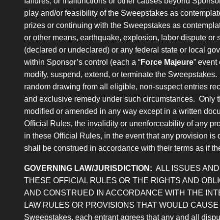
failures, or malfunctions or other causes beyond Sponsor’
play and/or feasibility of the Sweepstakes as contemplat
prizes or continuing with the Sweepstakes as contemplated
or other means, earthquake, explosion, labor dispute or stri
(declared or undeclared) or any federal state or local gove
within Sponsor’s control (each a “
Force Majeure
” event
modify, suspend, extend, or terminate the Sweepstakes. I
random drawing from all eligible, non-suspect entries rece
and exclusive remedy under such circumstances. Only the
modified or amended in any way except in a written docu
Official Rules, the invalidity or unenforceability of any pr
in these Official Rules, in the event that any provision i
shall be construed in accordance with their terms as if th
GOVERNING LAW/JURISDICTION:
ALL ISSUES AN
THESE OFFICIAL RULES OR THE RIGHTS AND OB
AND CONSTRUED IN ACCORDANCE WITH THE INTE
LAW RULES OR PROVISIONS THAT WOULD CAUSE THE AP
Sweepstakes, each entrant agrees that any and all dispute