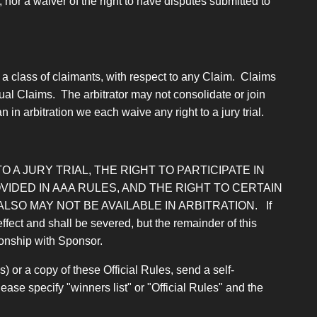
nor a waiver of the right to have disputes submitted to
 a class of claimants, with respect to any Claim. Claims
ual Claims. The arbitrator may not consolidate or join
 in arbitration we each waive any right to a jury trial.
O A JURY TRIAL, THE RIGHT TO PARTICIPATE IN
IDED IN AAA RULES, AND THE RIGHT TO CERTAIN
SO MAY NOT BE AVAILABLE IN ARBITRATION.
If
effect and shall be severed, but the remainder of this
tionship with Sponsor.
) or a copy of these Official Rules, send a self-
e specify "winners list" or "Official Rules" and the