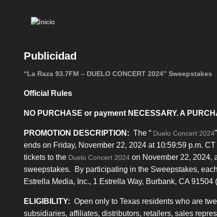
Mai
navi
Publicidad
“La Raza 93.7FM – DUELO CONCERT 2024” Sweepstakes
Official Rules
NO PURCHASE or payment NECESSARY. A PURCH
PROMOTION DESCRIPTION:
The “
Duelo Concert 2024
ends on Friday, November 22, 2024 at 10:59:59 p.m. CT 
tickets to the
on November 22, 2024, as 
Duelo Concert 2024
sweepstakes. By participating in the Sweepstakes, each 
Estrella Media, Inc., 1 Estrella Way, Burbank, CA 91504 (
ELIGIBILITY:
Open only to Texas residents who are twenty
subsidiaries, affiliates, distributors, retailers, sales rep