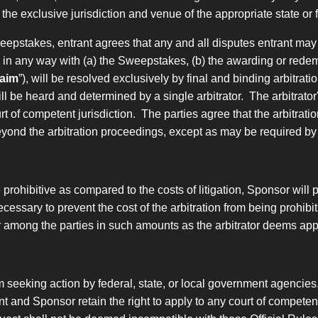
o the exclusive jurisdiction and venue of the appropriate state 
Sweepstakes, entrant agrees
that any and all disputes entrant may
d in any way with
(a) the Sweepstakes, (b) the awarding or redemp
aim
”), will be resolved exclusively by final and binding arbitra
ill be heard and determined by a single arbitrator. The arbitrator'
of competent jurisdiction. The parties agree that the arbitration
eyond the arbitration proceedings, except as may be required by
be prohibitive as compared to the costs of litigation, Sponsor will
ecessary to prevent the cost of the arbitration from being prohibit
or among the parties in such amounts as the arbitrator deems app
m seeking action by federal, state, or local government agencies
t and Sponsor retain the right to apply to any court of competent j