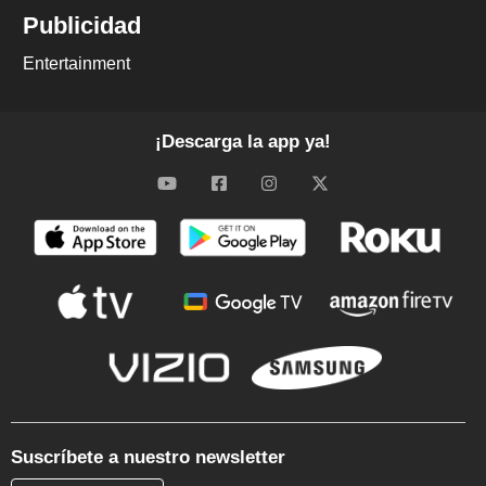
Publicidad
Entertainment
¡Descarga la app ya!
Suscríbete a nuestro newsletter