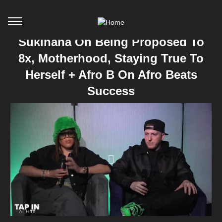
Sukihana On Being Proposed To
8x, Motherhood, Staying True To
Herself + Afro B On Afro Beats
Success